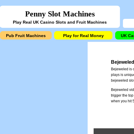
Penny Slot Machines
Play Real
UK Casino Slots and Fruit Machines
Pub Fruit Machines
Play for Real Money
UK Ca
Bejeweled
Bejeweled is o
plays is uniqu
bejeweled slot
Bejeweled vide
trigger the to
when you hit 