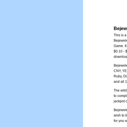
Bejew
This is 
Bejewele
Game. It
$0.10 - 
download
Bejewele
CNY, YEN
Ruby, Di
and all 
The wild
to compl
jackpot 
Bejewele
wish to 
for you w