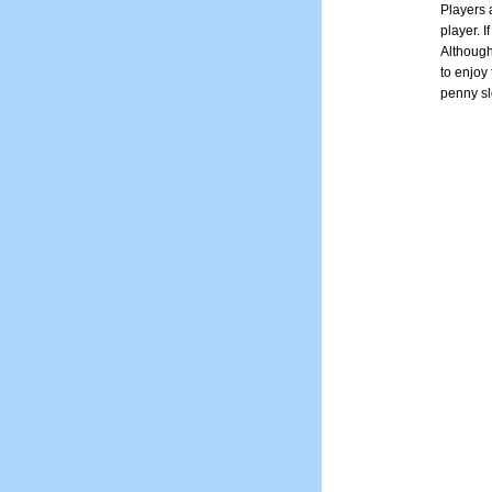
Players 
player. 
Although 
to enjoy 
penny sl