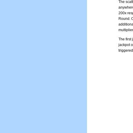
The scat
anywhere 
200x resp
Round. O
additiona
multiplie
The first
jackpot o
triggere