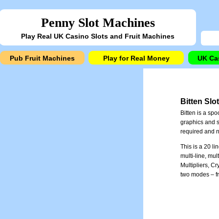
Penny Slot Machines
Play Real
UK Casino Slots and Fruit Machines
Pub Fruit Machines
Play for Real Money
UK Ca
Bitten Slo
Bitten is a sp
graphics and s
required and n
This is a 20 l
multi-line, mul
Multipliers, C
two modes – fr