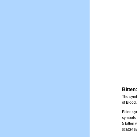
Bitte
The symb
of Blood,
Bitten sy
symbols 
5 bitten 
scatter s