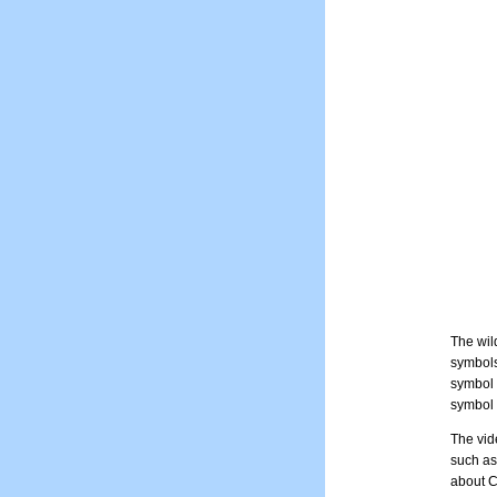
The wild
symbols
symbol 
symbol 
The vid
such as
about Cl