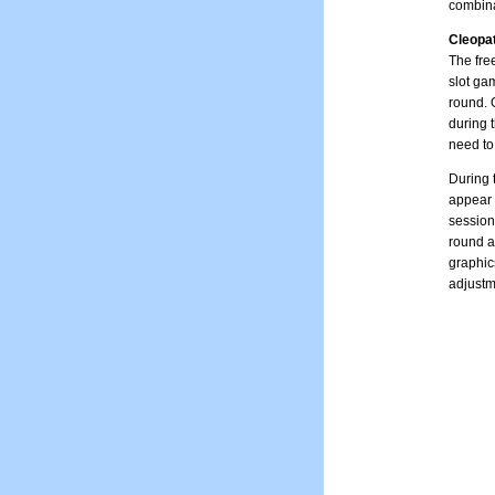
combina
Cleopa
The fre
slot ga
round. 
during 
need to
During 
appear 
session
round a
graphic
adjust