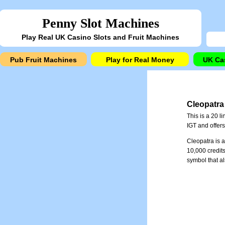
Penny Slot Machines
Play Real
UK Casino Slots and Fruit Machines
Pub Fruit Machines
Play for Real Money
UK Ca
Cleopatra
This is a 20 l
IGT and offers
Cleopatra is 
10,000 credits
symbol that al