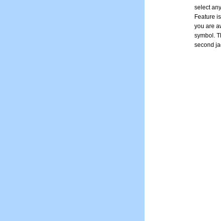
select any
Feature i
you are aw
symbol. T
second jac