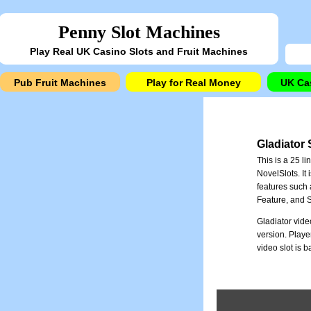
Penny Slot Machines
Play Real
UK Casino Slots and Fruit Machines
Pub Fruit Machines
Play for Real Money
UK Ca
Gladiator 
This is a 25 l
NovelSlots. It 
features such
Feature, and 
Gladiator vide
version. Playe
video slot is 