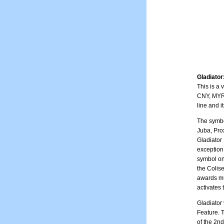
Gladiato
This is a
CNY, MYR,
line and i
The symbo
Juba, Pro
Gladiator
exception
symbol onl
the Colis
awards mu
activates
Gladiator
Feature. 
of the 2n