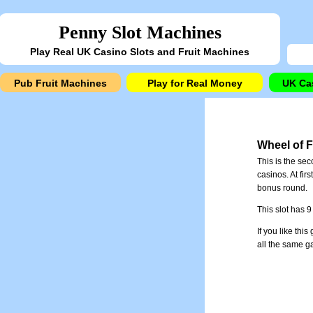
Penny Slot Machines
Play Real
UK Casino Slots and Fruit Machines
Pub Fruit Machines
Play for Real Money
UK Ca
Wheel of F
This is the sec
casinos
. At fi
bonus round.
This slot has 9
If you like thi
all the same g