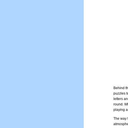
Behind th
puzzles t
letters a
round. Wh
playing a
The way t
atmospher