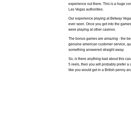
experience out there. This is a huge co
Las Vegas authorities.
Our experience playing at Betway Vegas 
ever seen. Once you get into the games,
were playing at other casinos.
The bonus games are amazing - the best 
genuine american customer service, quic
something answered straight away.
So, is there anything bad about this cas
5 reels, then you will probably prefer a 
like you would get in a British penny ar