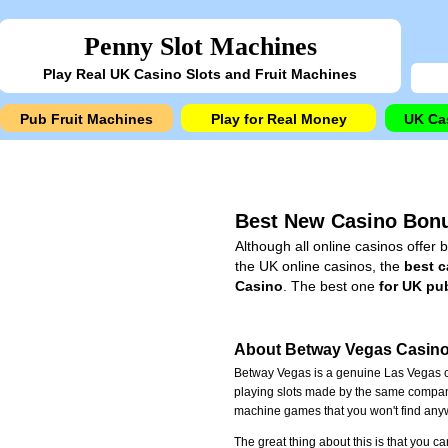
Penny Slot Machines
Play Real
UK Casino Slots and Fruit Machines
Pub Fruit Machines
Play for Real Money
UK Ca
Best New
Casino Bonu
Although all online casinos offer 
the UK online casinos, the
best 
Casino
. The best one
for UK pu
About Betway Vegas Casin
Betway Vegas is a genuine Las Vegas cas
playing slots made by the same compan
machine games that you won't find any
The great thing about this is that you c